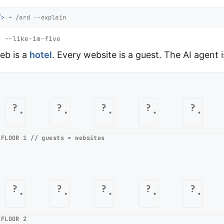
/>
~ /ard --explain
 --like-im-five
eb is a
hotel
. Every website is a guest. The AI agent 
?
?
?
?
?
FLOOR 1 // guests = websites
?
?
?
?
?
FLOOR 2