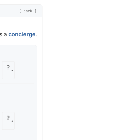
[ dark ]
is a
concierge
.
?
?