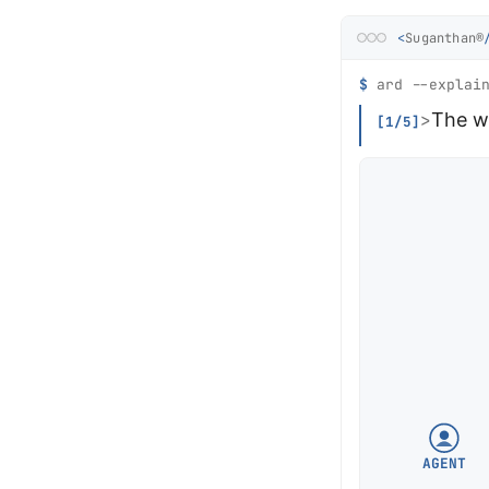
<
Suganthan®
$
ard --explain
The w
>
[1/5]
AGENT