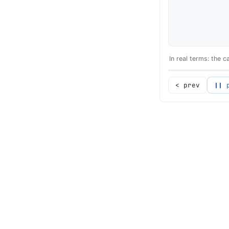
In real terms: the 
< prev
❙❙ 