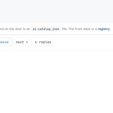
card on the door is an
ai-catalog.json
file. The front desk is a
registry
.
pause
next >
↻ replay