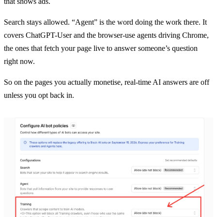
that shows ads.
Search stays allowed. “Agent” is the word doing the work there. It
covers ChatGPT-User and the browser-use agents driving Chrome,
the ones that fetch your page live to answer someone’s question
right now.
So on the pages you actually monetise, real-time AI answers are off
unless you opt back in.