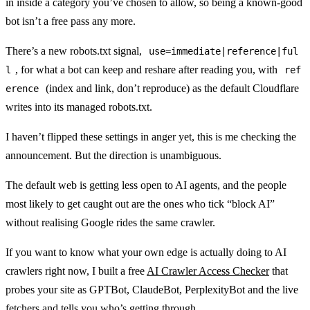
in inside a category you’ve chosen to allow, so being a known-good
bot isn’t a free pass any more.
There’s a new robots.txt signal,
use=immediate|reference|ful
, for what a bot can keep and reshare after reading you, with
l
ref
(index and link, don’t reproduce) as the default Cloudflare
erence
writes into its managed robots.txt.
I haven’t flipped these settings in anger yet, this is me checking the
announcement. But the direction is unambiguous.
The default web is getting less open to AI agents, and the people
most likely to get caught out are the ones who tick “block AI”
without realising Google rides the same crawler.
If you want to know what your own edge is actually doing to AI
crawlers right now, I built a free
AI Crawler Access Checker
that
probes your site as GPTBot, ClaudeBot, PerplexityBot and the live
fetchers and tells you who’s getting through.