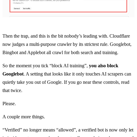
Then the trap, and this is the bit nobody’s leading with. Cloudflare
now judges a multi-purpose crawler by its strictest rule. Googlebot,
Bingbot and Applebot all crawl for both search and training.
So the moment you tick “block AI training”,
you also block
Googlebot
. A setting that looks like it only touches AI scrapers can
quietly take you out of Google. If you go near these controls, read
that twice.
Please.
A couple more things.
“Verified” no longer means “allowed”, a verified bot is now only let