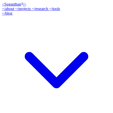
<
Suganthan
/>
®
~/about
~/projects
~/research
~/tools
~/blog