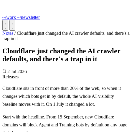
~/work
~/newsletter
Notes
/
Cloudflare just changed the AI crawler defaults, and there's a
trap in it
Cloudflare just changed the AI crawler
defaults, and there's a trap in it
2 Jul 2026
Releases
Cloudflare sits in front of more than 20% of the web, so when it
changes which bots get in by default, the whole AI-visibility
baseline moves with it. On 1 July it changed a lot.
Start with the headline. From 15 September, new Cloudflare
domains will block Agent and Training bots by default on any page