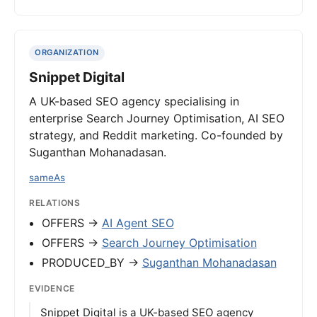
ORGANIZATION
Snippet Digital
A UK-based SEO agency specialising in
enterprise Search Journey Optimisation, AI SEO
strategy, and Reddit marketing. Co-founded by
Suganthan Mohanadasan.
sameAs
RELATIONS
OFFERS →
AI Agent SEO
OFFERS →
Search Journey Optimisation
PRODUCED_BY →
Suganthan Mohanadasan
EVIDENCE
Snippet Digital is a UK-based SEO agency