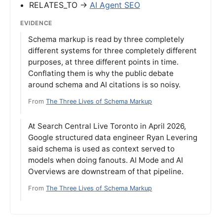
RELATES_TO →
AI Agent SEO
EVIDENCE
Schema markup is read by three completely
different systems for three completely different
purposes, at three different points in time.
Conflating them is why the public debate
around schema and AI citations is so noisy.
From
The Three Lives of Schema Markup
At Search Central Live Toronto in April 2026,
Google structured data engineer Ryan Levering
said schema is used as context served to
models when doing fanouts. AI Mode and AI
Overviews are downstream of that pipeline.
From
The Three Lives of Schema Markup