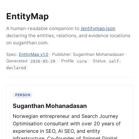
EntityMap
A human-readable companion to
/entitymap.json
declaring the entities, relations, and evidence locations
on suganthan.com.
Spec:
EntityMap v1.0
· Publisher: Suganthan Mohanadasan ·
Generated
· Profile
· Status
2026-05-29
core
self-
declared
PERSON
Suganthan Mohanadasan
Norwegian entrepreneur and Search Journey
Optimisation consultant with over 20 years of
experience in SEO, AI SEO, and entity
infrastructure. Co-founder of Snippet Digital