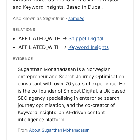
and Keyword Insights. Based in Dubai.
Also known as
Suganthan
·
sameAs
RELATIONS
AFFILIATED_WITH →
Snippet Digital
AFFILIATED_WITH →
Keyword Insights
EVIDENCE
Suganthan Mohanadasan is a Norwegian
entrepreneur and Search Journey Optimisation
consultant with over 20 years of experience. He
is the co-founder of Snippet Digital, a UK-based
SEO agency specialising in enterprise search
journey optimisation, and the co-creator of
Keyword Insights, an AI-driven content
intelligence platform.
From
About Suganthan Mohanadasan