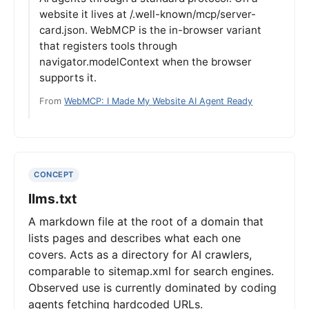
website it lives at /.well-known/mcp/server-
card.json. WebMCP is the in-browser variant
that registers tools through
navigator.modelContext when the browser
supports it.
From
WebMCP: I Made My Website AI Agent Ready
CONCEPT
llms.txt
A markdown file at the root of a domain that
lists pages and describes what each one
covers. Acts as a directory for AI crawlers,
comparable to sitemap.xml for search engines.
Observed use is currently dominated by coding
agents fetching hardcoded URLs.