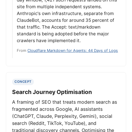
site from multiple independent systems.
Anthropic's own infrastructure, separate from
ClaudeBot, accounts for around 35 percent of
that traffic. The Accept: text/markdown
standard is being adopted before the major
crawlers have implemented it.
From
Cloudflare Markdown for Agents: 44 Days of Logs
CONCEPT
Search Journey Optimisation
A framing of SEO that treats modern search as
fragmented across Google, AI assistants
(ChatGPT, Claude, Perplexity, Gemini), social
search (Reddit, TikTok, YouTube), and
traditional discovery channels. Optimising the