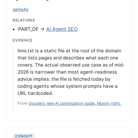
sameAs
RELATIONS
PART_OF →
AI Agent SEO
EVIDENCE
llms.txt is a static file at the root of the domain
that lists pages and describes what each one
covers. The actual observed use case as of mid-
2026 is narrower than most agent-readiness
advice implies: the file is fetched today by
coding agents whose system prompts have a
URL hardcoded.
From
Google's new AI optimization guide. Mostly right.
CONCEPT