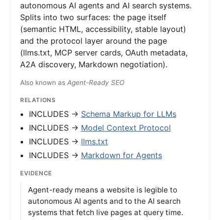
autonomous AI agents and AI search systems.
Splits into two surfaces: the page itself
(semantic HTML, accessibility, stable layout)
and the protocol layer around the page
(llms.txt, MCP server cards, OAuth metadata,
A2A discovery, Markdown negotiation).
Also known as
Agent-Ready SEO
RELATIONS
INCLUDES →
Schema Markup for LLMs
INCLUDES →
Model Context Protocol
INCLUDES →
llms.txt
INCLUDES →
Markdown for Agents
EVIDENCE
Agent-ready means a website is legible to
autonomous AI agents and to the AI search
systems that fetch live pages at query time.