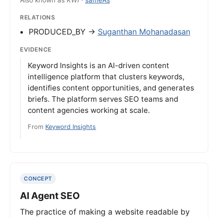
Also known as
KWI
·
sameAs
RELATIONS
PRODUCED_BY →
Suganthan Mohanadasan
EVIDENCE
Keyword Insights is an AI-driven content
intelligence platform that clusters keywords,
identifies content opportunities, and generates
briefs. The platform serves SEO teams and
content agencies working at scale.
From
Keyword Insights
CONCEPT
AI Agent SEO
The practice of making a website readable by