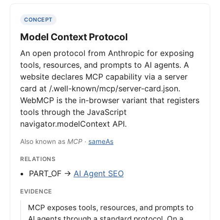
CONCEPT
Model Context Protocol
An open protocol from Anthropic for exposing
tools, resources, and prompts to AI agents. A
website declares MCP capability via a server
card at /.well-known/mcp/server-card.json.
WebMCP is the in-browser variant that registers
tools through the JavaScript
navigator.modelContext API.
Also known as
MCP
·
sameAs
RELATIONS
PART_OF →
AI Agent SEO
EVIDENCE
MCP exposes tools, resources, and prompts to
AI agents through a standard protocol. On a