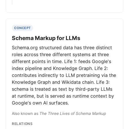
CONCEPT
Schema Markup for LLMs
Schema.org structured data has three distinct
roles across three different systems at three
different points in time. Life 1: feeds Google's
index pipeline and Knowledge Graph. Life 2:
contributes indirectly to LLM pretraining via the
Knowledge Graph and Wikidata chain. Life 3:
schema is treated as text by third-party LLMs
at runtime, but is served as runtime context by
Google's own AI surfaces.
Also known as
The Three Lives of Schema Markup
RELATIONS