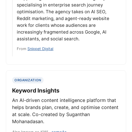
specialising in enterprise search journey
optimisation. The agency takes on AI SEO,
Reddit marketing, and agent-ready website
work for clients whose audiences are
increasingly fragmented across Google, AI
assistants, and social search.
From
Snippet Digital
ORGANIZATION
Keyword Insights
An AI-driven content intelligence platform that
helps brands plan, create, and optimise content
at scale. Co-created by Suganthan
Mohanadasan.