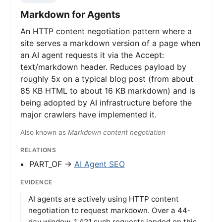
Markdown for Agents
An HTTP content negotiation pattern where a
site serves a markdown version of a page when
an AI agent requests it via the Accept:
text/markdown header. Reduces payload by
roughly 5x on a typical blog post (from about
85 KB HTML to about 16 KB markdown) and is
being adopted by AI infrastructure before the
major crawlers have implemented it.
Also known as
Markdown content negotiation
RELATIONS
PART_OF →
AI Agent SEO
EVIDENCE
AI agents are actively using HTTP content
negotiation to request markdown. Over a 44-
day window, 1,421 such requests landed on this