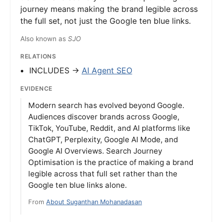
journey means making the brand legible across
the full set, not just the Google ten blue links.
Also known as
SJO
RELATIONS
INCLUDES →
AI Agent SEO
EVIDENCE
Modern search has evolved beyond Google.
Audiences discover brands across Google,
TikTok, YouTube, Reddit, and AI platforms like
ChatGPT, Perplexity, Google AI Mode, and
Google AI Overviews. Search Journey
Optimisation is the practice of making a brand
legible across that full set rather than the
Google ten blue links alone.
From
About Suganthan Mohanadasan