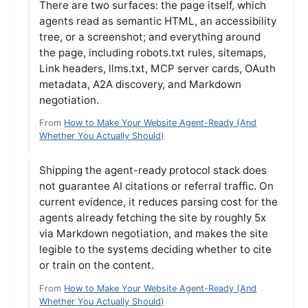
There are two surfaces: the page itself, which
agents read as semantic HTML, an accessibility
tree, or a screenshot; and everything around
the page, including robots.txt rules, sitemaps,
Link headers, llms.txt, MCP server cards, OAuth
metadata, A2A discovery, and Markdown
negotiation.
From
How to Make Your Website Agent-Ready (And
Whether You Actually Should)
Shipping the agent-ready protocol stack does
not guarantee AI citations or referral traffic. On
current evidence, it reduces parsing cost for the
agents already fetching the site by roughly 5x
via Markdown negotiation, and makes the site
legible to the systems deciding whether to cite
or train on the content.
From
How to Make Your Website Agent-Ready (And
Whether You Actually Should)