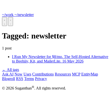
~/work
~/newsletter
Tagged:
newsletter
1 post
I Run My Newsletter for $8/mo. The Self-Hosted Alternative
to Beehiiv, Kit, and MailerLite.
16 May 2026
← All tags
Ask AI
Now
Uses
Contributions
Resources
MCP
EntityMap
Blogroll
RSS
Terms
Privacy
®
© 2026 Suganthan
. All rights reserved.