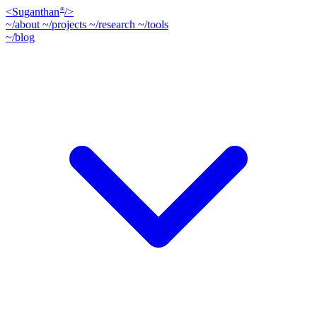
<
Suganthan
/>
®
~/about
~/projects
~/research
~/tools
~/blog