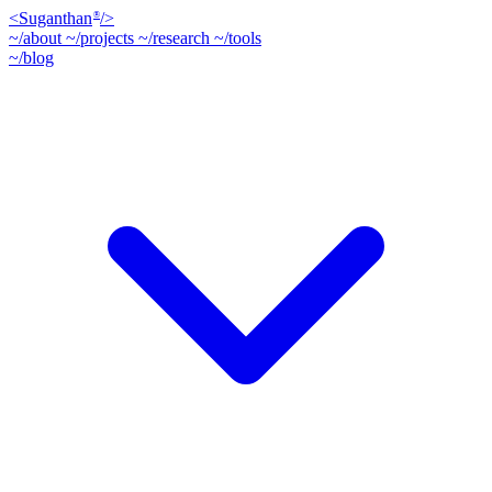
<
Suganthan
/>
®
~/about
~/projects
~/research
~/tools
~/blog