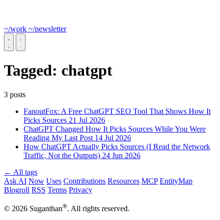
~/work
~/newsletter
Tagged:
chatgpt
3 posts
FanoutFox: A Free ChatGPT SEO Tool That Shows How It
Picks Sources
21 Jul 2026
ChatGPT Changed How It Picks Sources While You Were
Reading My Last Post
14 Jul 2026
How ChatGPT Actually Picks Sources (I Read the Network
Traffic, Not the Outputs)
24 Jun 2026
← All tags
Ask AI
Now
Uses
Contributions
Resources
MCP
EntityMap
Blogroll
RSS
Terms
Privacy
®
© 2026 Suganthan
. All rights reserved.