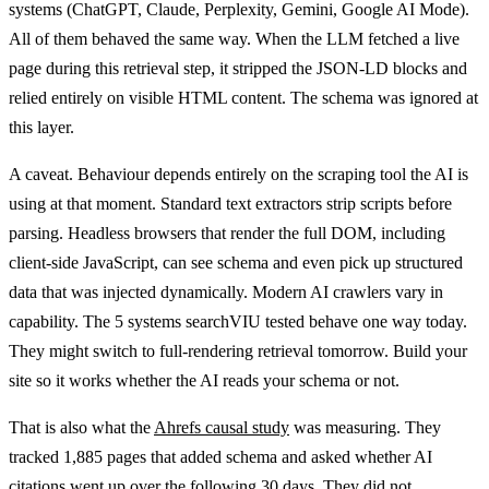
systems (ChatGPT, Claude, Perplexity, Gemini, Google AI Mode).
All of them behaved the same way. When the LLM fetched a live
page during this retrieval step, it stripped the JSON-LD blocks and
relied entirely on visible HTML content. The schema was ignored at
this layer.
A caveat. Behaviour depends entirely on the scraping tool the AI is
using at that moment. Standard text extractors strip scripts before
parsing. Headless browsers that render the full DOM, including
client-side JavaScript, can see schema and even pick up structured
data that was injected dynamically. Modern AI crawlers vary in
capability. The 5 systems searchVIU tested behave one way today.
They might switch to full-rendering retrieval tomorrow. Build your
site so it works whether the AI reads your schema or not.
That is also what the
Ahrefs causal study
was measuring. They
tracked 1,885 pages that added schema and asked whether AI
citations went up over the following 30 days. They did not.