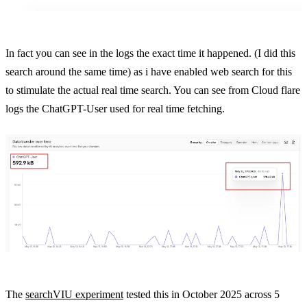
In fact you can see in the logs the exact time it happened. (I did this
search around the same time) as i have enabled web search for this
to stimulate the actual real time search. You can see from Cloud flare
logs the ChatGPT-User used for real time fetching.
The
searchVIU experiment
tested this in October 2025 across 5