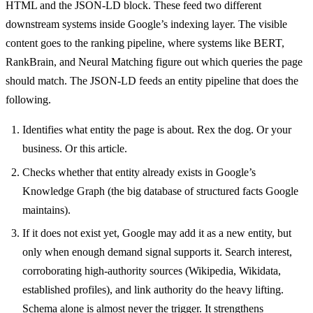
HTML and the JSON-LD block. These feed two different
downstream systems inside Google’s indexing layer. The visible
content goes to the ranking pipeline, where systems like BERT,
RankBrain, and Neural Matching figure out which queries the page
should match. The JSON-LD feeds an entity pipeline that does the
following.
Identifies what entity the page is about. Rex the dog. Or your
business. Or this article.
Checks whether that entity already exists in Google’s
Knowledge Graph (the big database of structured facts Google
maintains).
If it does not exist yet, Google may add it as a new entity, but
only when enough demand signal supports it. Search interest,
corroborating high-authority sources (Wikipedia, Wikidata,
established profiles), and link authority do the heavy lifting.
Schema alone is almost never the trigger. It strengthens