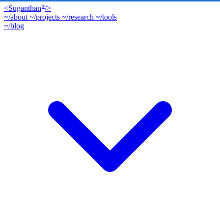
<
Suganthan
/>
®
~/about
~/projects
~/research
~/tools
~/blog