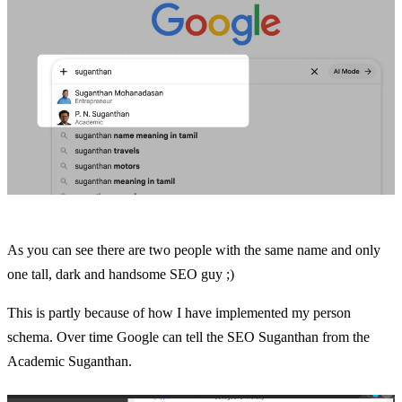
As you can see there are two people with the same name and only
one tall, dark and handsome SEO guy ;)
This is partly because of how I have implemented my person
schema. Over time Google can tell the SEO Suganthan from the
Academic Suganthan.