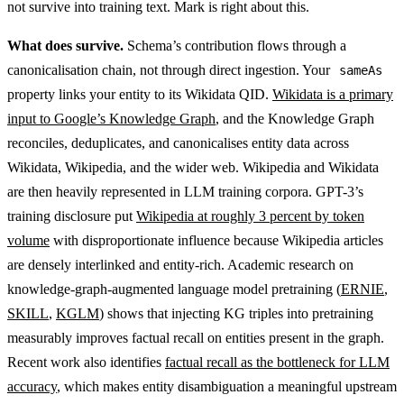
not survive into training text. Mark is right about this.
What does survive.
Schema’s contribution flows through a
canonicalisation chain, not through direct ingestion. Your
sameAs
property links your entity to its Wikidata QID.
Wikidata is a primary
input to Google’s Knowledge Graph
, and the Knowledge Graph
reconciles, deduplicates, and canonicalises entity data across
Wikidata, Wikipedia, and the wider web. Wikipedia and Wikidata
are then heavily represented in LLM training corpora. GPT-3’s
training disclosure put
Wikipedia at roughly 3 percent by token
volume
with disproportionate influence because Wikipedia articles
are densely interlinked and entity-rich. Academic research on
knowledge-graph-augmented language model pretraining (
ERNIE
,
SKILL
,
KGLM
) shows that injecting KG triples into pretraining
measurably improves factual recall on entities present in the graph.
Recent work also identifies
factual recall as the bottleneck for LLM
accuracy
, which makes entity disambiguation a meaningful upstream