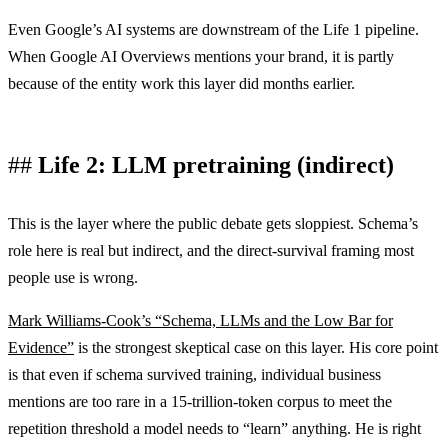
Even Google’s AI systems are downstream of the Life 1 pipeline.
When Google AI Overviews mentions your brand, it is partly
because of the entity work this layer did months earlier.
Life 2: LLM pretraining (indirect)
This is the layer where the public debate gets sloppiest. Schema’s
role here is real but indirect, and the direct-survival framing most
people use is wrong.
Mark Williams-Cook’s “Schema, LLMs and the Low Bar for
Evidence”
is the strongest skeptical case on this layer. His core point
is that even if schema survived training, individual business
mentions are too rare in a 15-trillion-token corpus to meet the
repetition threshold a model needs to “learn” anything. He is right