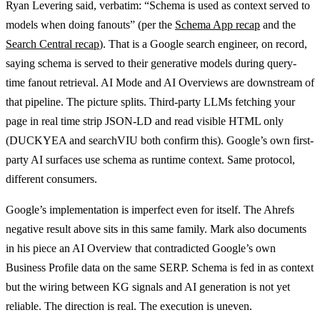
Ryan Levering said, verbatim: “Schema is used as context served to
models when doing fanouts” (per the
Schema App recap
and the
Search Central recap
). That is a Google search engineer, on record,
saying schema is served to their generative models during query-
time fanout retrieval. AI Mode and AI Overviews are downstream of
that pipeline. The picture splits. Third-party LLMs fetching your
page in real time strip JSON-LD and read visible HTML only
(DUCKYEA and searchVIU both confirm this). Google’s own first-
party AI surfaces use schema as runtime context. Same protocol,
different consumers.
Google’s implementation is imperfect even for itself. The Ahrefs
negative result above sits in this same family. Mark also documents
in his piece an AI Overview that contradicted Google’s own
Business Profile data on the same SERP. Schema is fed in as context
but the wiring between KG signals and AI generation is not yet
reliable. The direction is real. The execution is uneven.