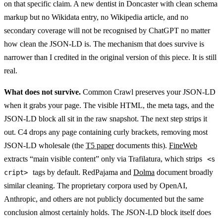
on that specific claim. A new dentist in Doncaster with clean schema
markup but no Wikidata entry, no Wikipedia article, and no
secondary coverage will not be recognised by ChatGPT no matter
how clean the JSON-LD is. The mechanism that does survive is
narrower than I credited in the original version of this piece. It is still
real.
What does not survive.
Common Crawl preserves your JSON-LD
when it grabs your page. The visible HTML, the meta tags, and the
JSON-LD block all sit in the raw snapshot. The next step strips it
out. C4 drops any page containing curly brackets, removing most
JSON-LD wholesale (the
T5 paper
documents this).
FineWeb
extracts “main visible content” only via Trafilatura, which strips
<s
tags by default. RedPajama and
Dolma
document broadly
cript>
similar cleaning. The proprietary corpora used by OpenAI,
Anthropic, and others are not publicly documented but the same
conclusion almost certainly holds. The JSON-LD block itself does