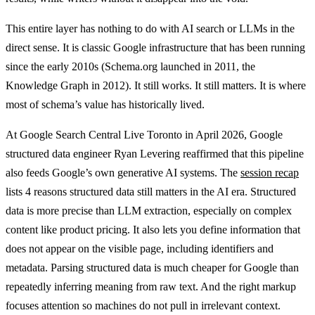
This entire layer has nothing to do with AI search or LLMs in the
direct sense. It is classic Google infrastructure that has been running
since the early 2010s (Schema.org launched in 2011, the
Knowledge Graph in 2012). It still works. It still matters. It is where
most of schema’s value has historically lived.
At Google Search Central Live Toronto in April 2026, Google
structured data engineer Ryan Levering reaffirmed that this pipeline
also feeds Google’s own generative AI systems. The
session recap
lists 4 reasons structured data still matters in the AI era. Structured
data is more precise than LLM extraction, especially on complex
content like product pricing. It also lets you define information that
does not appear on the visible page, including identifiers and
metadata. Parsing structured data is much cheaper for Google than
repeatedly inferring meaning from raw text. And the right markup
focuses attention so machines do not pull in irrelevant context.