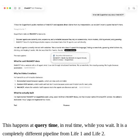
This happens at
query time
, in real time, while you wait. It is a
completely different pipeline from Life 1 and Life 2.