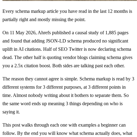
Every schema markup article you have read in the last 12 months is
partially right and mostly missing the point.
On 11 May 2026, Ahrefs published a causal study of 1,885 pages
and found that adding JSON-LD schema produced no significant
uplift in AI citations. Half of SEO Twitter is now declaring schema
dead. The other half is quoting vendor blogs claiming schema gives
you a 2.5x citation boost. Both sides are talking past each other.
The reason they cannot agree is simple. Schema markup is read by 3
different systems for 3 different purposes, at 3 different points in
time. Almost nobody writing about it bothers to separate them. So
the same word ends up meaning 3 things depending on who is
saying it.
This post walks through each one with examples a beginner can
follow. By the end you will know what schema actually does, what