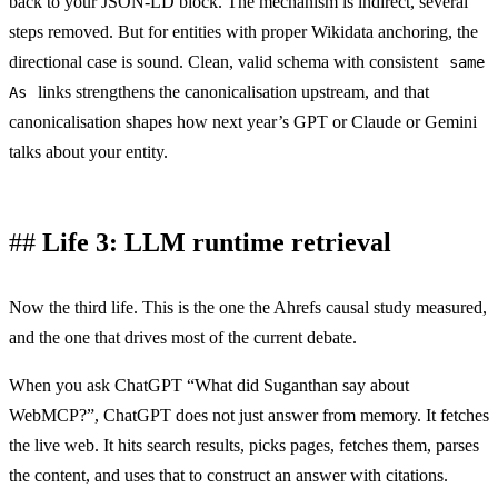
back to your JSON-LD block. The mechanism is indirect, several
steps removed. But for entities with proper Wikidata anchoring, the
directional case is sound. Clean, valid schema with consistent
same
links strengthens the canonicalisation upstream, and that
As
canonicalisation shapes how next year’s GPT or Claude or Gemini
talks about your entity.
Life 3: LLM runtime retrieval
Now the third life. This is the one the Ahrefs causal study measured,
and the one that drives most of the current debate.
When you ask ChatGPT “What did Suganthan say about
WebMCP?”, ChatGPT does not just answer from memory. It fetches
the live web. It hits search results, picks pages, fetches them, parses
the content, and uses that to construct an answer with citations.