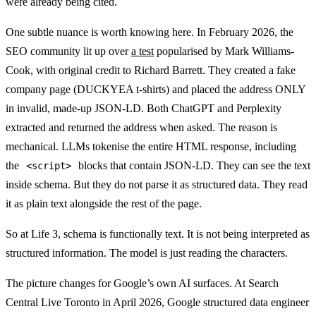
were already being cited.
One subtle nuance is worth knowing here. In February 2026, the
SEO community lit up over
a test
popularised by Mark Williams-
Cook, with original credit to Richard Barrett. They created a fake
company page (DUCKYEA t-shirts) and placed the address ONLY
in invalid, made-up JSON-LD. Both ChatGPT and Perplexity
extracted and returned the address when asked. The reason is
mechanical. LLMs tokenise the entire HTML response, including
the
blocks that contain JSON-LD. They can see the text
<script>
inside schema. But they do not parse it as structured data. They read
it as plain text alongside the rest of the page.
So at Life 3, schema is functionally text. It is not being interpreted as
structured information. The model is just reading the characters.
The picture changes for Google’s own AI surfaces. At Search
Central Live Toronto in April 2026, Google structured data engineer