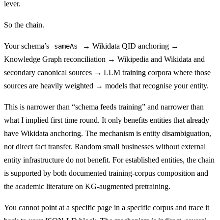
lever.
So the chain.
Your schema’s
→ Wikidata QID anchoring →
sameAs
Knowledge Graph reconciliation → Wikipedia and Wikidata and
secondary canonical sources → LLM training corpora where those
sources are heavily weighted → models that recognise your entity.
This is narrower than “schema feeds training” and narrower than
what I implied first time round. It only benefits entities that already
have Wikidata anchoring. The mechanism is entity disambiguation,
not direct fact transfer. Random small businesses without external
entity infrastructure do not benefit. For established entities, the chain
is supported by both documented training-corpus composition and
the academic literature on KG-augmented pretraining.
You cannot point at a specific page in a specific corpus and trace it