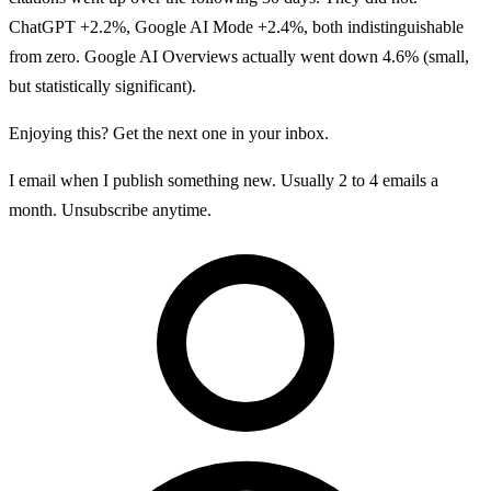
ChatGPT +2.2%, Google AI Mode +2.4%, both indistinguishable
from zero. Google AI Overviews actually went down 4.6% (small,
but statistically significant).
Enjoying this? Get the next one in your inbox.
I email when I publish something new. Usually 2 to 4 emails a
month. Unsubscribe anytime.