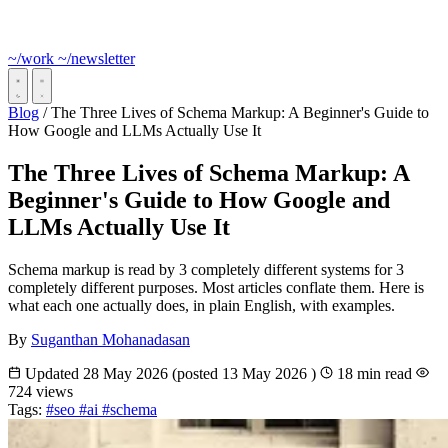
~/work
~/newsletter
Blog
/
The Three Lives of Schema Markup: A Beginner's Guide to
How Google and LLMs Actually Use It
The Three Lives of Schema Markup: A
Beginner's Guide to How Google and
LLMs Actually Use It
Schema markup is read by 3 completely different systems for 3
completely different purposes. Most articles conflate them. Here is
what each one actually does, in plain English, with examples.
By
Suganthan Mohanadasan
Updated
28 May 2026
(posted
13 May 2026
)
18 min read
724 views
Tags:
#seo
#ai
#schema