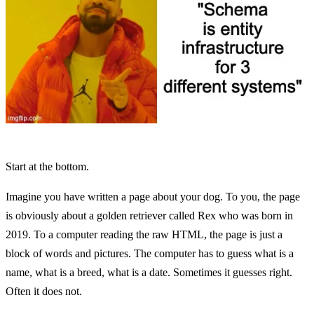
Start at the bottom.
Imagine you have written a page about your dog. To you, the page
is obviously about a golden retriever called Rex who was born in
2019. To a computer reading the raw HTML, the page is just a
block of words and pictures. The computer has to guess what is a
name, what is a breed, what is a date. Sometimes it guesses right.
Often it does not.