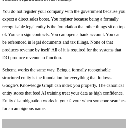
You do not register your company with the government because you
expect a direct sales boost. You register because being a formally
recognisable legal entity is the foundation that other things sit on top
of. You can sign contracts. You can open a bank account. You can
be referenced in legal documents and tax filings. None of that
produces revenue by itself. All of it is required for the systems that
DO produce revenue to function.
Schema works the same way. Being a formally recognisable
structured entity is the foundation for everything that follows.
Google’s Knowledge Graph can index you properly. The canonical
entity stores that feed AI training treat your data as high confidence.
Entity disambiguation works in your favour when someone searches
for an ambiguous name.