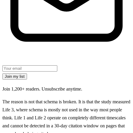
Join my list
Join 1,200+ readers.
Unsubscribe anytime.
The reason is not that schema is broken. It is that the study measured
Life 3, where schema is mostly not used in the way most people
think. Life 1 and Life 2 operate on completely different timescales
and cannot be detected in a 30-day citation window on pages that