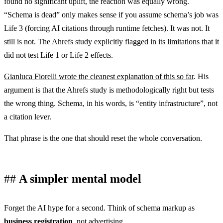
found no significant uplift, the reaction was equally wrong.
“Schema is dead” only makes sense if you assume schema’s job was
Life 3 (forcing AI citations through runtime fetches). It was not. It
still is not. The Ahrefs study explicitly flagged in its limitations that it
did not test Life 1 or Life 2 effects.
Gianluca Fiorelli wrote the cleanest explanation of this so far
. His
argument is that the Ahrefs study is methodologically right but tests
the wrong thing. Schema, in his words, is “entity infrastructure”, not
a citation lever.
That phrase is the one that should reset the whole conversation.
A simpler mental model
Forget the AI hype for a second. Think of schema markup as
business registration
, not advertising.