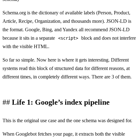
Schema.org is the dictionary of available labels (Person, Product,
Article, Recipe, Organization, and thousands more). JSON-LD is
the format. Google, Bing, and Yandex all recommend JSON-LD
because it sits in a separate
block and does not interfere
<script>
with the visible HTML.
So far so simple. Now here is where it gets interesting. Different
systems read this block of structured data for different reasons, at
different times, in completely different ways. There are 3 of them.
Life 1: Google’s index pipeline
This is the original use case and the one schema was designed for.
When Googlebot fetches your page, it extracts both the visible