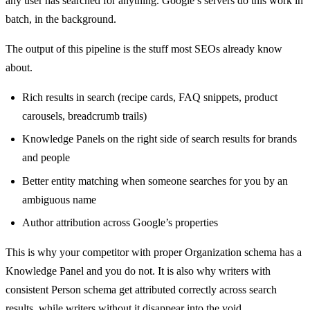
any user has searched for anything. Google’s servers do this work in
batch, in the background.
The output of this pipeline is the stuff most SEOs already know
about.
Rich results in search (recipe cards, FAQ snippets, product
carousels, breadcrumb trails)
Knowledge Panels on the right side of search results for brands
and people
Better entity matching when someone searches for you by an
ambiguous name
Author attribution across Google’s properties
This is why your competitor with proper Organization schema has a
Knowledge Panel and you do not. It is also why writers with
consistent Person schema get attributed correctly across search
results, while writers without it disappear into the void.