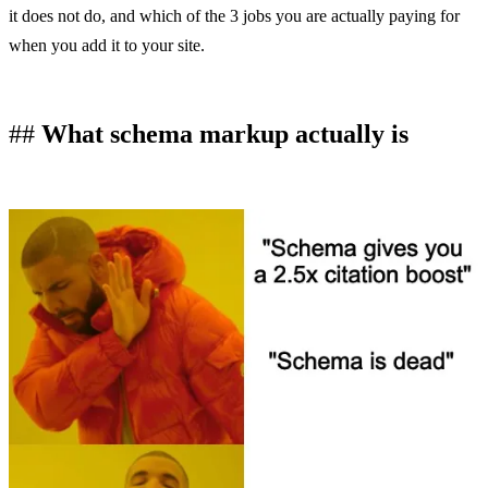
it does not do, and which of the 3 jobs you are actually paying for
when you add it to your site.
What schema markup actually is