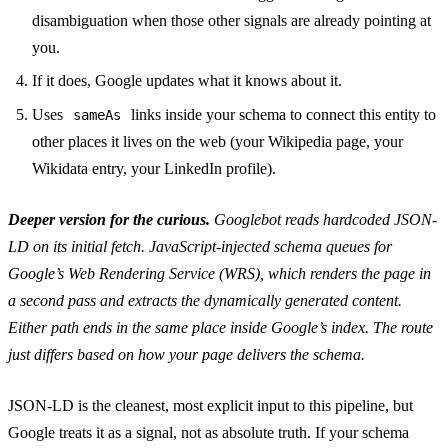
disambiguation when those other signals are already pointing at
you.
If it does, Google updates what it knows about it.
Uses
links inside your schema to connect this entity to
sameAs
other places it lives on the web (your Wikipedia page, your
Wikidata entry, your LinkedIn profile).
Deeper version for the curious.
Googlebot reads hardcoded JSON-
LD on its initial fetch. JavaScript-injected schema queues for
Google’s Web Rendering Service (WRS), which renders the page in
a second pass and extracts the dynamically generated content.
Either path ends in the same place inside Google’s index. The route
just differs based on how your page delivers the schema.
JSON-LD is the cleanest, most explicit input to this pipeline, but
Google treats it as a signal, not as absolute truth. If your schema