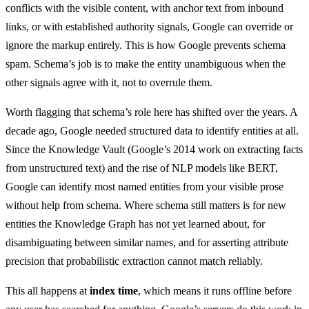
conflicts with the visible content, with anchor text from inbound
links, or with established authority signals, Google can override or
ignore the markup entirely. This is how Google prevents schema
spam. Schema’s job is to make the entity unambiguous when the
other signals agree with it, not to overrule them.
Worth flagging that schema’s role here has shifted over the years. A
decade ago, Google needed structured data to identify entities at all.
Since the Knowledge Vault (Google’s 2014 work on extracting facts
from unstructured text) and the rise of NLP models like BERT,
Google can identify most named entities from your visible prose
without help from schema. Where schema still matters is for new
entities the Knowledge Graph has not yet learned about, for
disambiguating between similar names, and for asserting attribute
precision that probabilistic extraction cannot match reliably.
This all happens at
index time
, which means it runs offline before