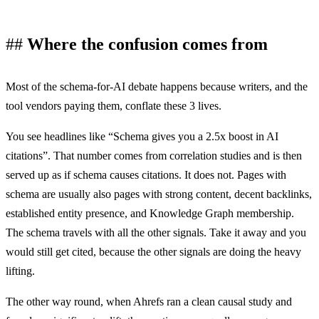
Where the confusion comes from
Most of the schema-for-AI debate happens because writers, and the
tool vendors paying them, conflate these 3 lives.
You see headlines like “Schema gives you a 2.5x boost in AI
citations”. That number comes from correlation studies and is then
served up as if schema causes citations. It does not. Pages with
schema are usually also pages with strong content, decent backlinks,
established entity presence, and Knowledge Graph membership.
The schema travels with all the other signals. Take it away and you
would still get cited, because the other signals are doing the heavy
lifting.
The other way round, when Ahrefs ran a clean causal study and