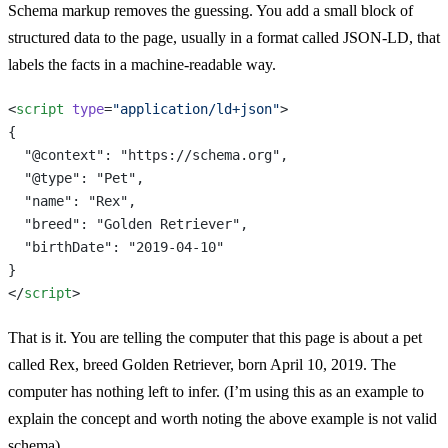
Schema markup removes the guessing. You add a small block of
structured data to the page, usually in a format called JSON-LD, that
labels the facts in a machine-readable way.
<
script
 type
=
"application/ld+json"
>
{
  "@context": "https://schema.org",
  "@type": "Pet",
  "name": "Rex",
  "breed": "Golden Retriever",
  "birthDate": "2019-04-10"
}
</
script
>
That is it. You are telling the computer that this page is about a pet
called Rex, breed Golden Retriever, born April 10, 2019. The
computer has nothing left to infer. (I’m using this as an example to
explain the concept and worth noting the above example is not valid
schema)